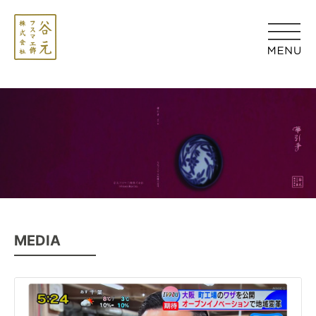
MEDIA