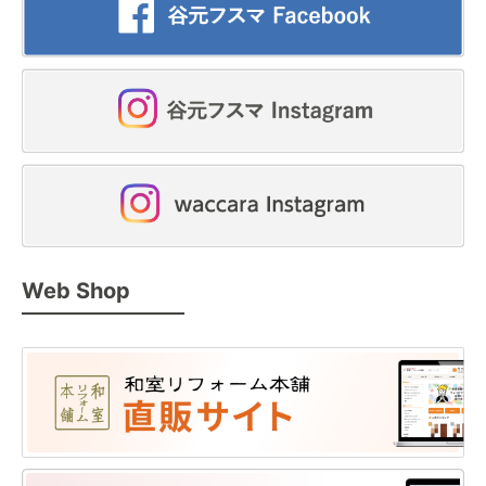
Web Shop