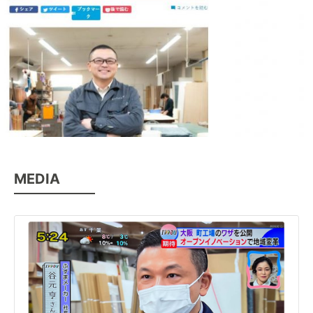
MEDIA