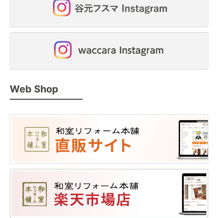
Web Shop