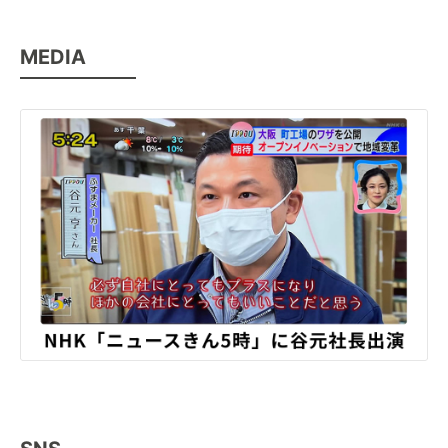
MEDIA