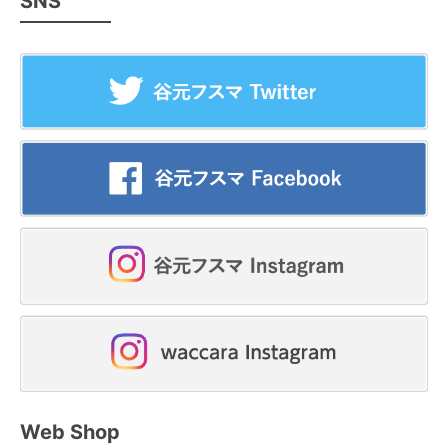
SNS
Web Shop