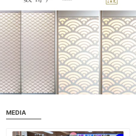
MEDIA