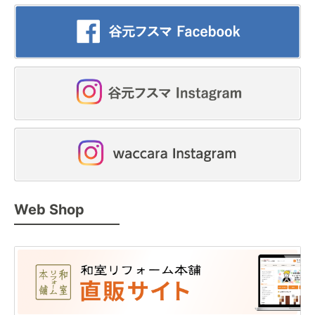
Web Shop