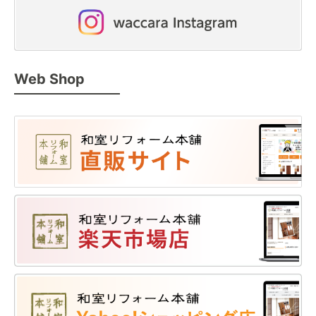
Web Shop