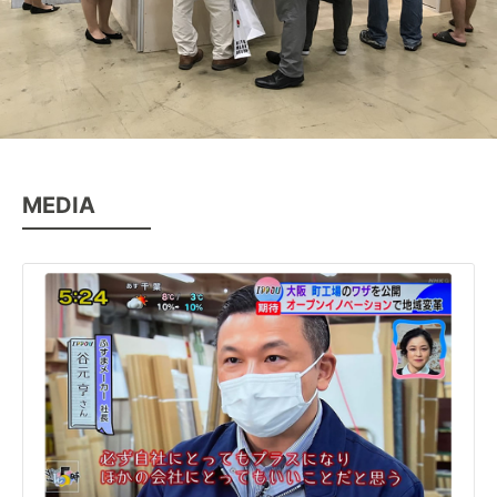
MEDIA