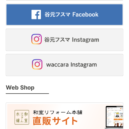
Web Shop