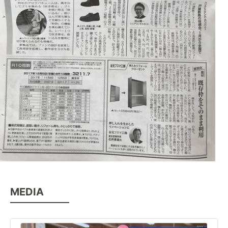
MEDIA