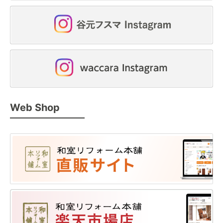
Web Shop