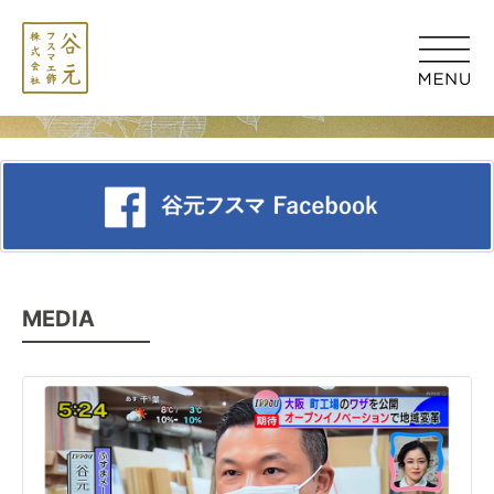
MEDIA