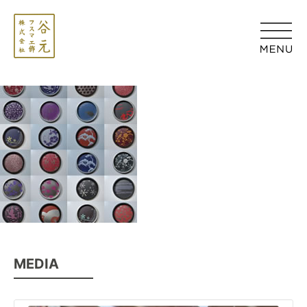
MEDIA