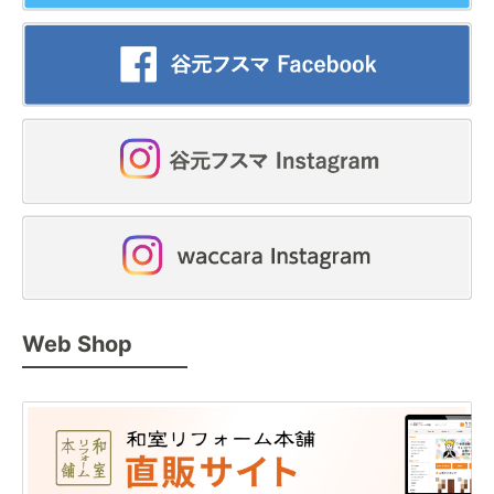
Web Shop